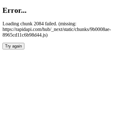
Error...
Loading chunk 2084 failed. (missing:
https://rapidapi.com/hub/_next/static/chunks/9b0008ae-
8965cd11c6b98d44.js)
Try again