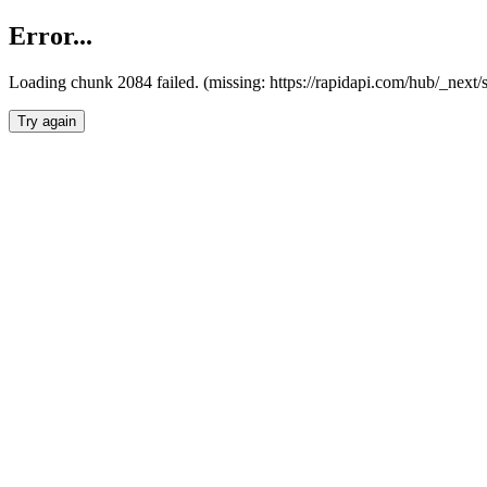
Error...
Loading chunk 2084 failed. (missing: https://rapidapi.com/hub/_nex
Try again