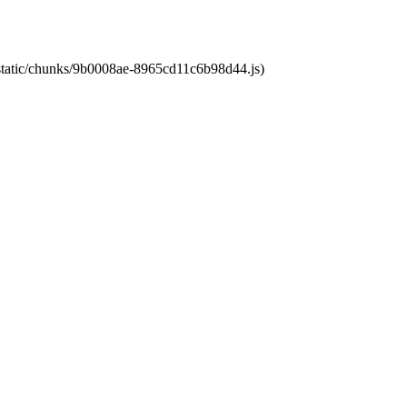
t/static/chunks/9b0008ae-8965cd11c6b98d44.js)