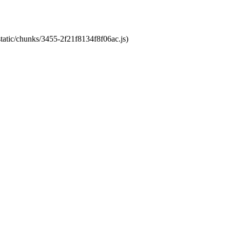
static/chunks/3455-2f21f8134f8f06ac.js)