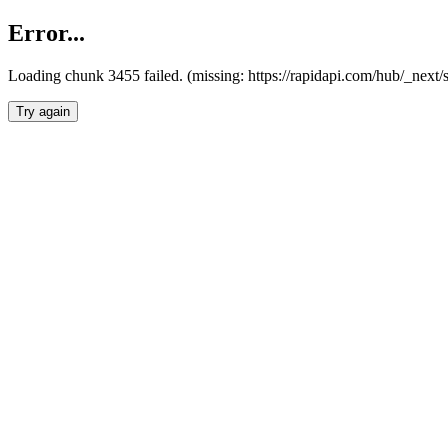
Error...
Loading chunk 3455 failed. (missing: https://rapidapi.com/hub/_next/
Try again