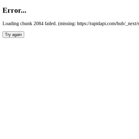
Error...
Loading chunk 2084 failed. (missing: https://rapidapi.com/hub/_nex
Try again