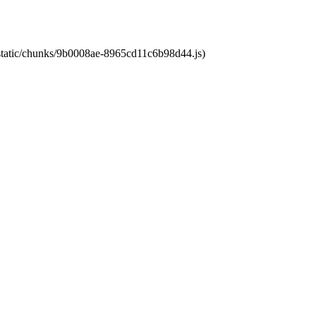
t/static/chunks/9b0008ae-8965cd11c6b98d44.js)