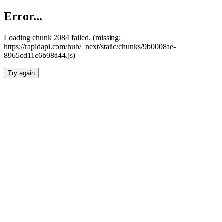
Error...
Loading chunk 2084 failed. (missing:
https://rapidapi.com/hub/_next/static/chunks/9b0008ae-
8965cd11c6b98d44.js)
Try again