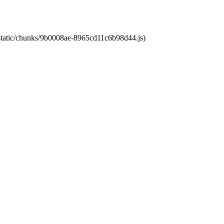
t/static/chunks/9b0008ae-8965cd11c6b98d44.js)