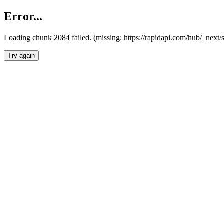
Error...
Loading chunk 2084 failed. (missing: https://rapidapi.com/hub/_nex
Try again