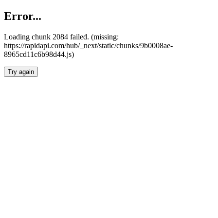
Error...
Loading chunk 2084 failed. (missing:
https://rapidapi.com/hub/_next/static/chunks/9b0008ae-
8965cd11c6b98d44.js)
Try again