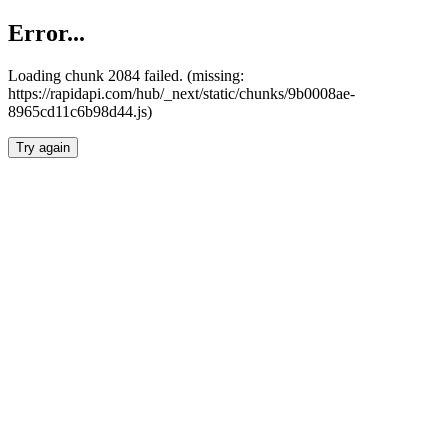
Error...
Loading chunk 2084 failed. (missing:
https://rapidapi.com/hub/_next/static/chunks/9b0008ae-
8965cd11c6b98d44.js)
Try again