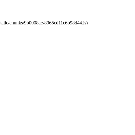
t/static/chunks/9b0008ae-8965cd11c6b98d44.js)