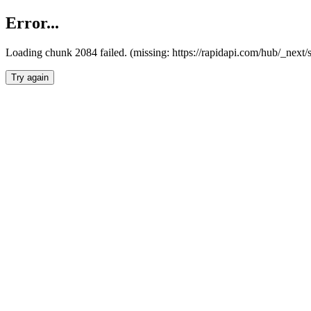
Error...
Loading chunk 2084 failed. (missing: https://rapidapi.com/hub/_nex
Try again