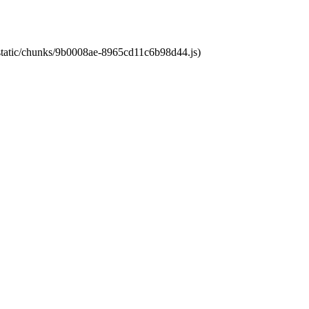
t/static/chunks/9b0008ae-8965cd11c6b98d44.js)