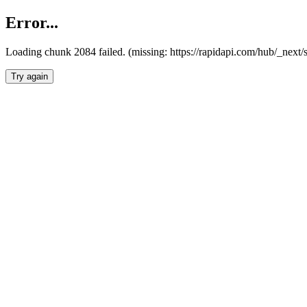
Error...
Loading chunk 2084 failed. (missing: https://rapidapi.com/hub/_nex
Try again