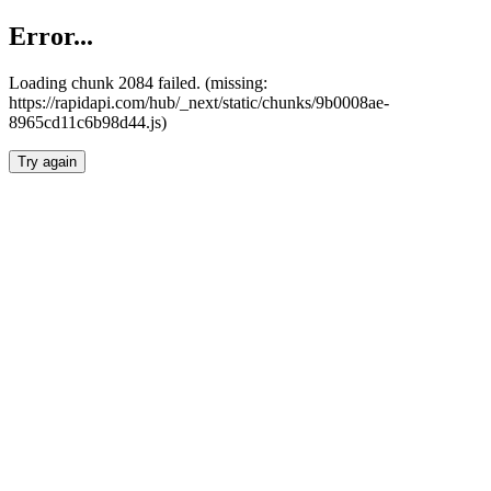
Error...
Loading chunk 2084 failed. (missing:
https://rapidapi.com/hub/_next/static/chunks/9b0008ae-
8965cd11c6b98d44.js)
Try again