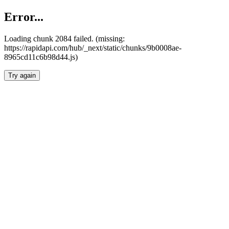
Error...
Loading chunk 2084 failed. (missing:
https://rapidapi.com/hub/_next/static/chunks/9b0008ae-
8965cd11c6b98d44.js)
Try again