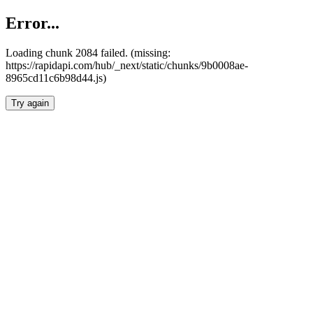
Error...
Loading chunk 2084 failed. (missing:
https://rapidapi.com/hub/_next/static/chunks/9b0008ae-
8965cd11c6b98d44.js)
Try again