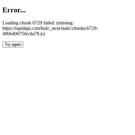
Error...
Loading chunk 6729 failed. (missing:
https://rapidapi.com/hub/_next/static/chunks/6729-
49bb40675fecda78.js)
Try again