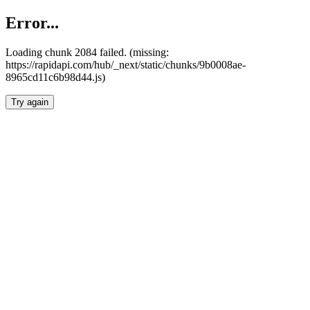
Error...
Loading chunk 2084 failed. (missing:
https://rapidapi.com/hub/_next/static/chunks/9b0008ae-
8965cd11c6b98d44.js)
Try again