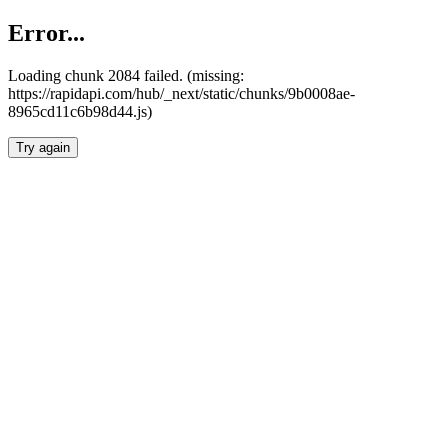
Error...
Loading chunk 2084 failed. (missing:
https://rapidapi.com/hub/_next/static/chunks/9b0008ae-
8965cd11c6b98d44.js)
Try again