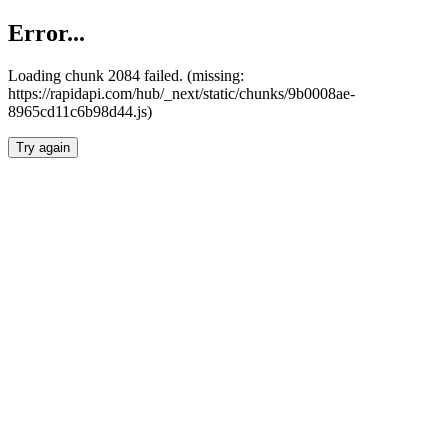
Error...
Loading chunk 2084 failed. (missing:
https://rapidapi.com/hub/_next/static/chunks/9b0008ae-
8965cd11c6b98d44.js)
Try again