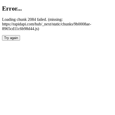
Error...
Loading chunk 2084 failed. (missing:
https://rapidapi.com/hub/_next/static/chunks/9b0008ae-
8965cd11c6b98d44.js)
Try again