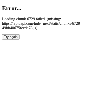
Error...
Loading chunk 6729 failed. (missing:
https://rapidapi.com/hub/_next/static/chunks/6729-
49bb40675fecda78.js)
Try again