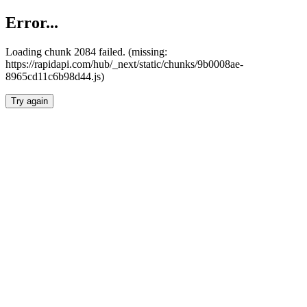
Error...
Loading chunk 2084 failed. (missing:
https://rapidapi.com/hub/_next/static/chunks/9b0008ae-
8965cd11c6b98d44.js)
Try again