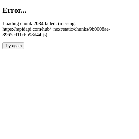
Error...
Loading chunk 2084 failed. (missing:
https://rapidapi.com/hub/_next/static/chunks/9b0008ae-
8965cd11c6b98d44.js)
Try again