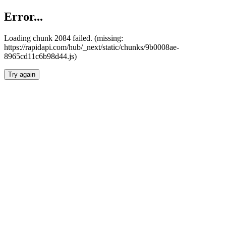
Error...
Loading chunk 2084 failed. (missing:
https://rapidapi.com/hub/_next/static/chunks/9b0008ae-
8965cd11c6b98d44.js)
Try again