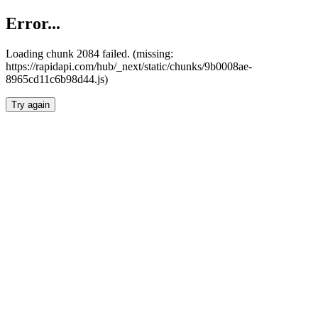
Error...
Loading chunk 2084 failed. (missing:
https://rapidapi.com/hub/_next/static/chunks/9b0008ae-
8965cd11c6b98d44.js)
Try again