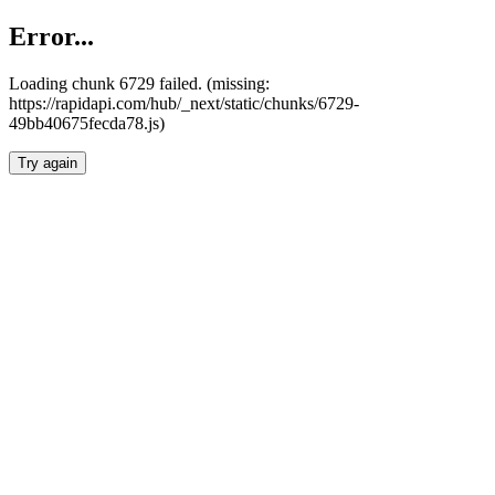
Error...
Loading chunk 6729 failed. (missing:
https://rapidapi.com/hub/_next/static/chunks/6729-
49bb40675fecda78.js)
Try again