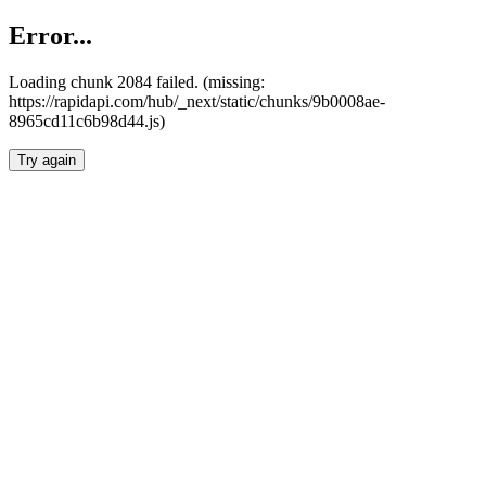
Error...
Loading chunk 2084 failed. (missing:
https://rapidapi.com/hub/_next/static/chunks/9b0008ae-
8965cd11c6b98d44.js)
Try again