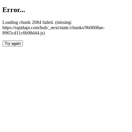
Error...
Loading chunk 2084 failed. (missing:
https://rapidapi.com/hub/_next/static/chunks/9b0008ae-
8965cd11c6b98d44.js)
Try again