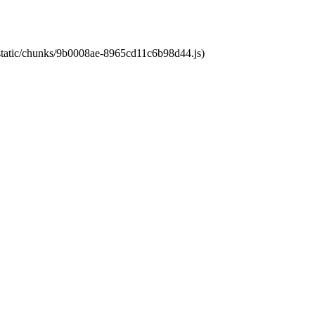
t/static/chunks/9b0008ae-8965cd11c6b98d44.js)