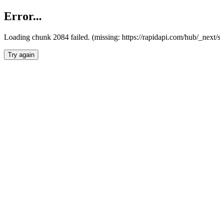
Error...
Loading chunk 2084 failed. (missing: https://rapidapi.com/hub/_nex
Try again