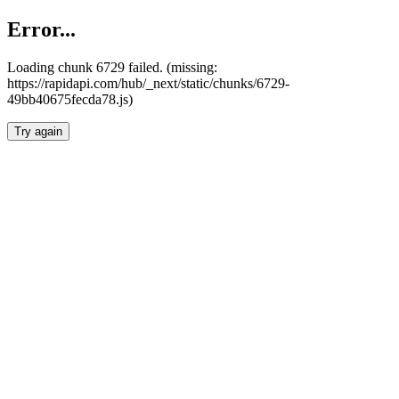
Error...
Loading chunk 6729 failed. (missing:
https://rapidapi.com/hub/_next/static/chunks/6729-
49bb40675fecda78.js)
Try again