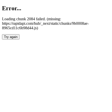
Error...
Loading chunk 2084 failed. (missing:
https://rapidapi.com/hub/_next/static/chunks/9b0008ae-
8965cd11c6b98d44.js)
Try again