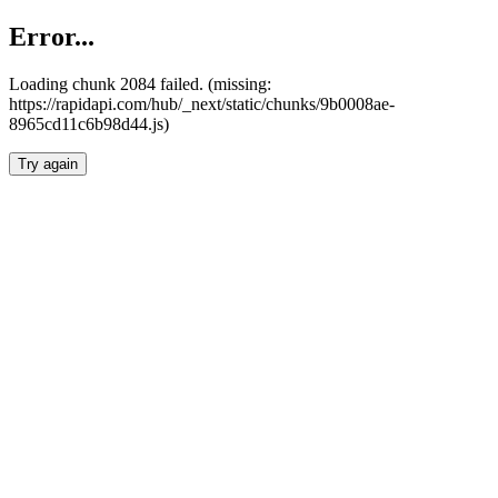
Error...
Loading chunk 2084 failed. (missing:
https://rapidapi.com/hub/_next/static/chunks/9b0008ae-
8965cd11c6b98d44.js)
Try again