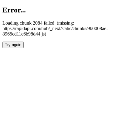
Error...
Loading chunk 2084 failed. (missing:
https://rapidapi.com/hub/_next/static/chunks/9b0008ae-
8965cd11c6b98d44.js)
Try again