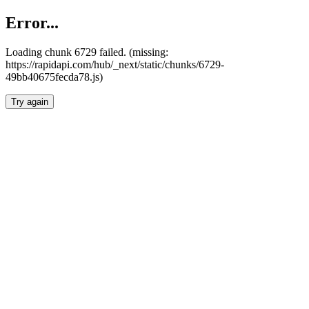
Error...
Loading chunk 6729 failed. (missing:
https://rapidapi.com/hub/_next/static/chunks/6729-
49bb40675fecda78.js)
Try again