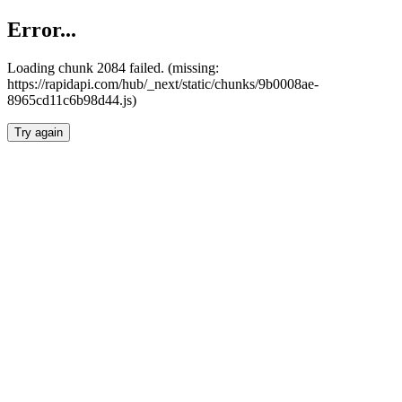
Error...
Loading chunk 2084 failed. (missing:
https://rapidapi.com/hub/_next/static/chunks/9b0008ae-
8965cd11c6b98d44.js)
Try again