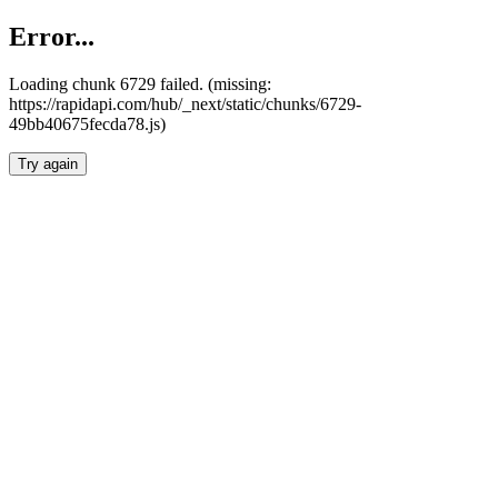
Error...
Loading chunk 6729 failed. (missing:
https://rapidapi.com/hub/_next/static/chunks/6729-
49bb40675fecda78.js)
Try again