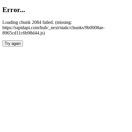
Error...
Loading chunk 2084 failed. (missing:
https://rapidapi.com/hub/_next/static/chunks/9b0008ae-
8965cd11c6b98d44.js)
Try again