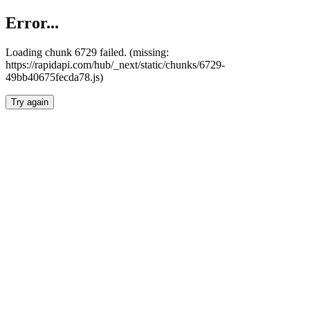
Error...
Loading chunk 6729 failed. (missing:
https://rapidapi.com/hub/_next/static/chunks/6729-
49bb40675fecda78.js)
Try again