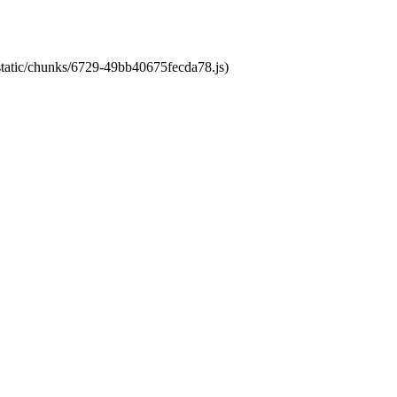
/static/chunks/6729-49bb40675fecda78.js)