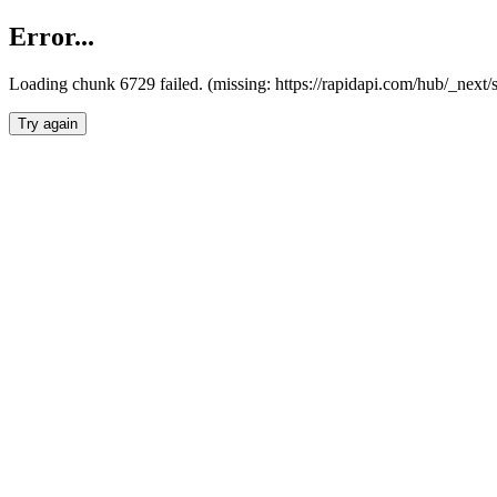
Error...
Loading chunk 6729 failed. (missing: https://rapidapi.com/hub/_next
Try again