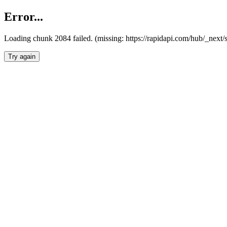
Error...
Loading chunk 2084 failed. (missing: https://rapidapi.com/hub/_nex
Try again