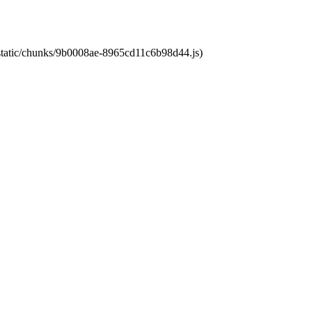
t/static/chunks/9b0008ae-8965cd11c6b98d44.js)