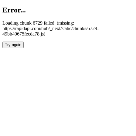
Error...
Loading chunk 6729 failed. (missing:
https://rapidapi.com/hub/_next/static/chunks/6729-
49bb40675fecda78.js)
Try again