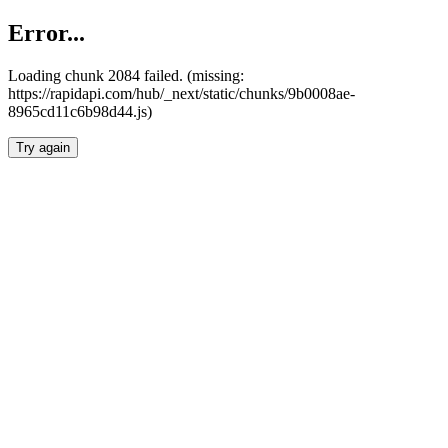
Error...
Loading chunk 2084 failed. (missing:
https://rapidapi.com/hub/_next/static/chunks/9b0008ae-
8965cd11c6b98d44.js)
Try again