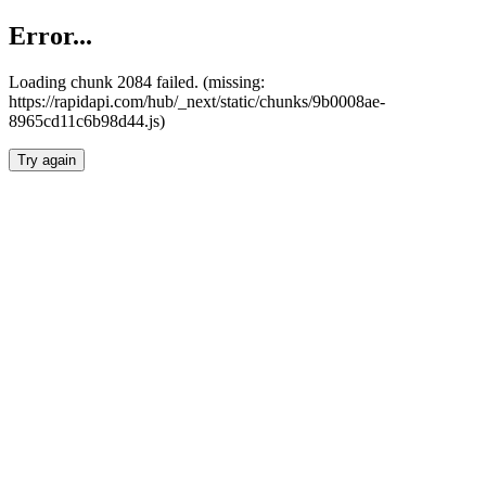
Error...
Loading chunk 2084 failed. (missing:
https://rapidapi.com/hub/_next/static/chunks/9b0008ae-
8965cd11c6b98d44.js)
Try again