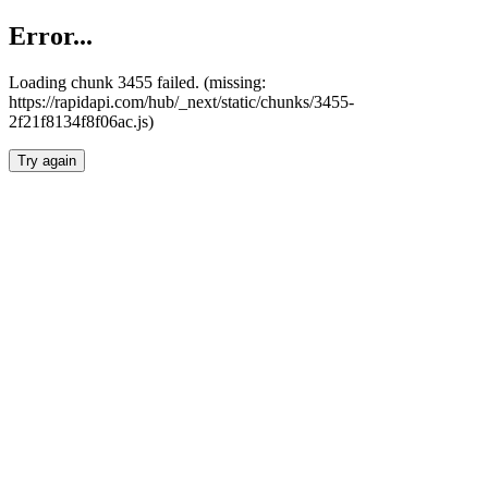
Error...
Loading chunk 3455 failed. (missing:
https://rapidapi.com/hub/_next/static/chunks/3455-
2f21f8134f8f06ac.js)
Try again