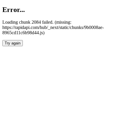
Error...
Loading chunk 2084 failed. (missing:
https://rapidapi.com/hub/_next/static/chunks/9b0008ae-
8965cd11c6b98d44.js)
Try again