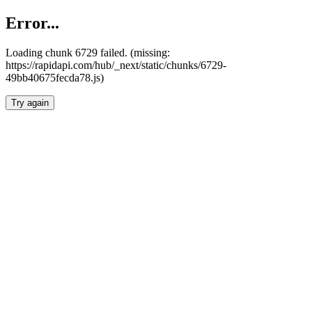
Error...
Loading chunk 6729 failed. (missing:
https://rapidapi.com/hub/_next/static/chunks/6729-
49bb40675fecda78.js)
Try again