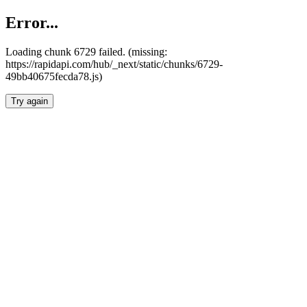
Error...
Loading chunk 6729 failed. (missing:
https://rapidapi.com/hub/_next/static/chunks/6729-
49bb40675fecda78.js)
Try again