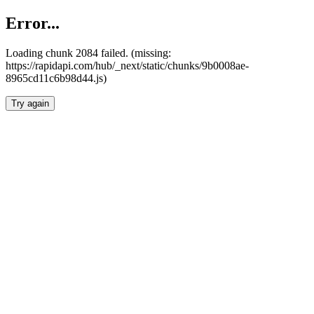
Error...
Loading chunk 2084 failed. (missing:
https://rapidapi.com/hub/_next/static/chunks/9b0008ae-
8965cd11c6b98d44.js)
Try again