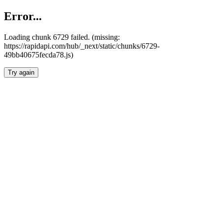
Error...
Loading chunk 6729 failed. (missing:
https://rapidapi.com/hub/_next/static/chunks/6729-
49bb40675fecda78.js)
Try again