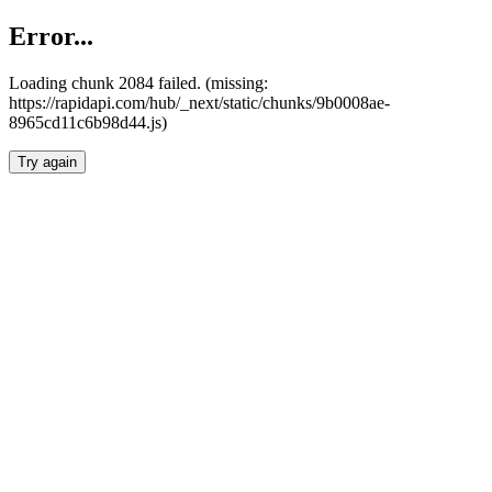
Error...
Loading chunk 2084 failed. (missing:
https://rapidapi.com/hub/_next/static/chunks/9b0008ae-
8965cd11c6b98d44.js)
Try again