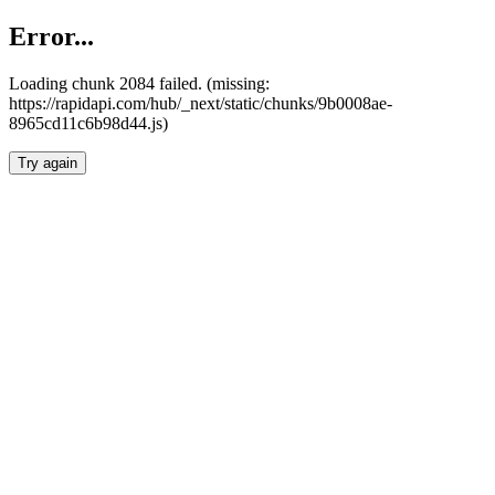
Error...
Loading chunk 2084 failed. (missing:
https://rapidapi.com/hub/_next/static/chunks/9b0008ae-
8965cd11c6b98d44.js)
Try again