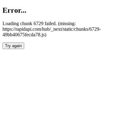
Error...
Loading chunk 6729 failed. (missing:
https://rapidapi.com/hub/_next/static/chunks/6729-
49bb40675fecda78.js)
Try again